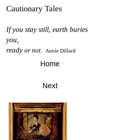
Cautionary Tales
If you stay still, earth buries
you,
ready
or not.
Annie Dillard
Home
Next