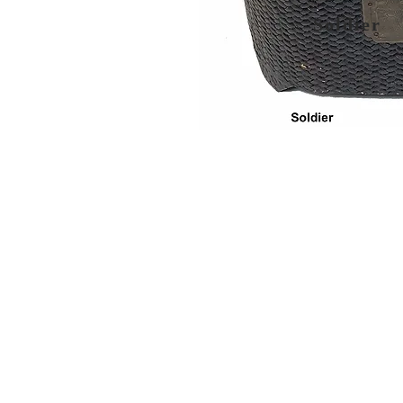
Soldier